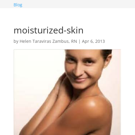
Blog
moisturized-skin
by
Helen Taraviras Zambus, RN
|
Apr 6, 2013