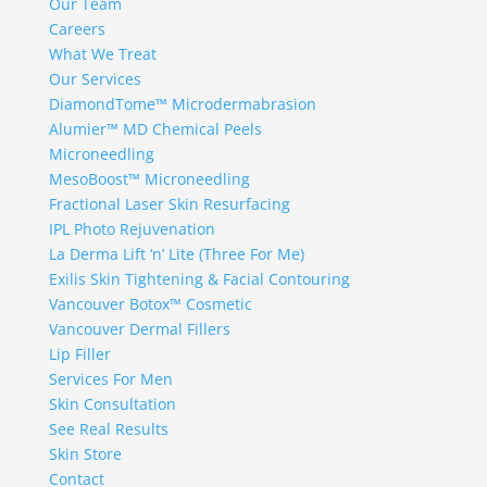
Our Team
Careers
What We Treat
Our Services
DiamondTome™ Microdermabrasion
Alumier™ MD Chemical Peels
Microneedling
MesoBoost™ Microneedling
Fractional Laser Skin Resurfacing
IPL Photo Rejuvenation
La Derma Lift ‘n’ Lite (Three For Me)
Exilis Skin Tightening & Facial Contouring
Vancouver Botox™ Cosmetic
Vancouver Dermal Fillers
Lip Filler
Services For Men
Skin Consultation
See Real Results
Skin Store
Contact