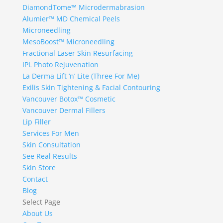
DiamondTome™ Microdermabrasion
Alumier™ MD Chemical Peels
Microneedling
MesoBoost™ Microneedling
Fractional Laser Skin Resurfacing
IPL Photo Rejuvenation
La Derma Lift ‘n’ Lite (Three For Me)
Exilis Skin Tightening & Facial Contouring
Vancouver Botox™ Cosmetic
Vancouver Dermal Fillers
Lip Filler
Services For Men
Skin Consultation
See Real Results
Skin Store
Contact
Blog
Select Page
About Us