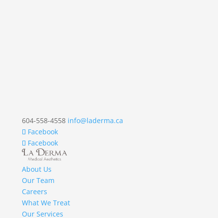
604-558-4558
info@laderma.ca
Facebook
Facebook
About Us
Our Team
Careers
What We Treat
Our Services