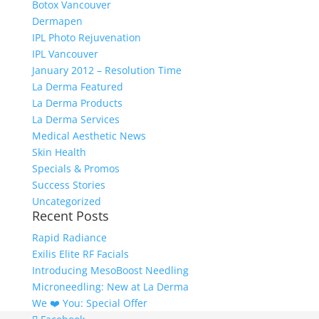
Botox Vancouver
Dermapen
IPL Photo Rejuvenation
IPL Vancouver
January 2012 – Resolution Time
La Derma Featured
La Derma Products
La Derma Services
Medical Aesthetic News
Skin Health
Specials & Promos
Success Stories
Uncategorized
Recent Posts
Rapid Radiance
Exilis Elite RF Facials
Introducing MesoBoost Needling
Microneedling: New at La Derma
We ❤️‍ You: Special Offer