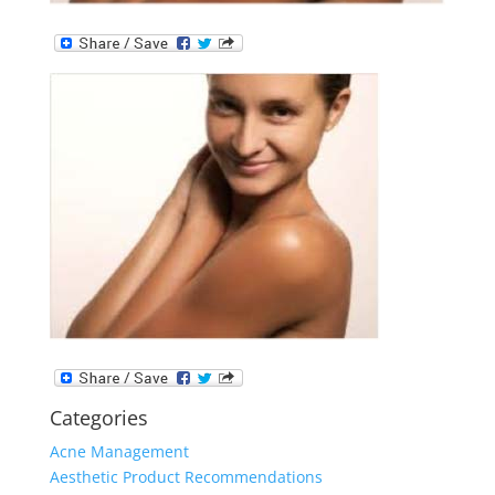
Categories
Acne Management
Aesthetic Product Recommendations