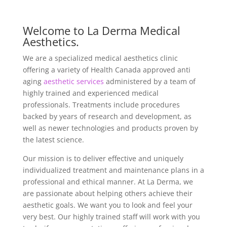
Welcome to La Derma Medical
Aesthetics.
We are a specialized medical aesthetics clinic
offering a variety of Health Canada approved anti
aging
aesthetic services
administered by a team of
highly trained and experienced medical
professionals. Treatments include procedures
backed by years of research and development, as
well as newer technologies and products proven by
the latest science.
Our mission is to deliver effective and uniquely
individualized treatment and maintenance plans in a
professional and ethical manner. At La Derma, we
are passionate about helping others achieve their
aesthetic goals. We want you to look and feel your
very best. Our highly trained staff will work with you