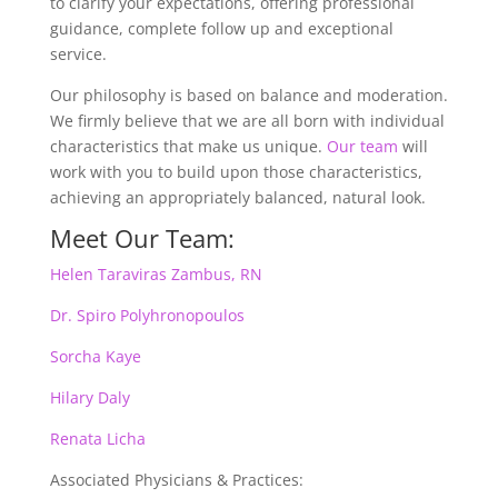
to clarify your expectations, offering professional
guidance, complete follow up and exceptional
service.
Our philosophy is based on balance and moderation.
We firmly believe that we are all born with individual
characteristics that make us unique.
Our team
will
work with you to build upon those characteristics,
achieving an appropriately balanced, natural look.
Meet Our Team:
Helen Taraviras Zambus, RN
Dr. Spiro Polyhronopoulos
Sorcha Kaye
Hilary Daly
Renata Licha
Associated Physicians & Practices: