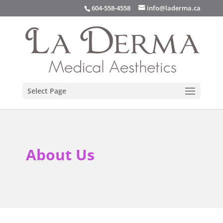
info@laderma.ca
604-558-4558
Select Page
About Us