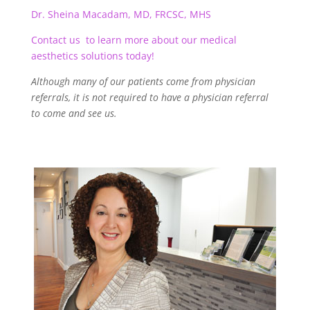
Dr. Sheina Macadam, MD, FRCSC, MHS
Contact us to learn more about our medical
aesthetics solutions today!
Although many of our patients come from physician
referrals, it is not required to have a physician referral
to come and see us.