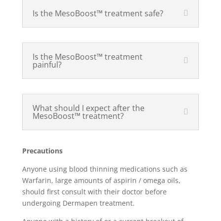
Is the MesoBoost™ treatment safe?
Is the MesoBoost™ treatment
painful?
What should I expect after the
MesoBoost™ treatment?
Precautions
Anyone using blood thinning medications such as
Warfarin, large amounts of aspirin / omega oils,
should first consult with their doctor before
undergoing Dermapen treatment.