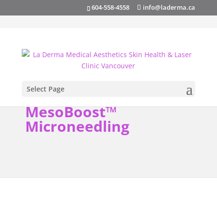
info@laderma.ca
604-558-4558
Select Page
MesoBoost™
Microneedling