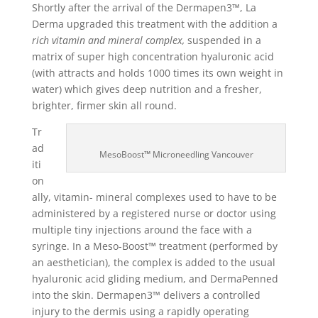
Shortly after the arrival of the Dermapen3™, La
Derma upgraded this treatment with the addition a
rich vitamin and mineral complex,
suspended in a
matrix of super high concentration hyaluronic acid
(with attracts and holds 1000 times its own weight in
water) which gives deep nutrition and a fresher,
brighter, firmer skin all round.
Tr
ad
MesoBoost
™
Microneedling Vancouver
iti
on
ally, vitamin- mineral complexes used to have to be
administered by a registered nurse or doctor using
multiple tiny injections around the face with a
syringe. In a Meso-Boost
™
treatment (performed by
an aesthetician), the complex is added to the usual
hyaluronic acid gliding medium, and DermaPenned
into the skin. Dermapen3™ delivers a controlled
injury to the dermis using a rapidly operating