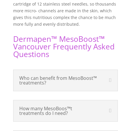
cartridge of 12 stainless steel needles, so thousands
more micro- channels are made in the skin, which
gives this nutritious complex the chance to be much
more fully and evenly distributed.
Dermapen™ MesoBoost
™
Vancouver Frequently Asked
Questions
Who can benefit from MesoBoost™
treatments?
How many MesoBoos™t
treatments do I need?