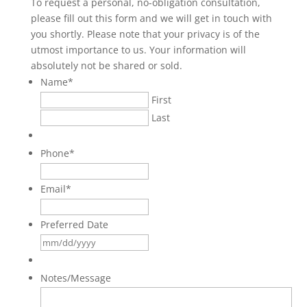
To request a personal, no-obligation consultation,
please fill out this form and we will get in touch with
you shortly. Please note that your privacy is of the
utmost importance to us. Your information will
absolutely not be shared or sold.
Name
*
First
Last
Phone
*
Email
*
Preferred Date
MM
slash
DD
Notes/Message
slash