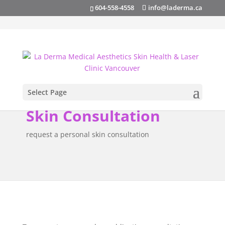
info@laderma.ca
604-558-4558
Select Page
Skin Consultation
request a personal skin consultation