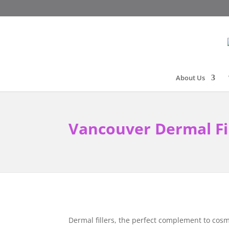
About Us
Vancouver Dermal Fi
Dermal fillers, the perfect complement to cosm