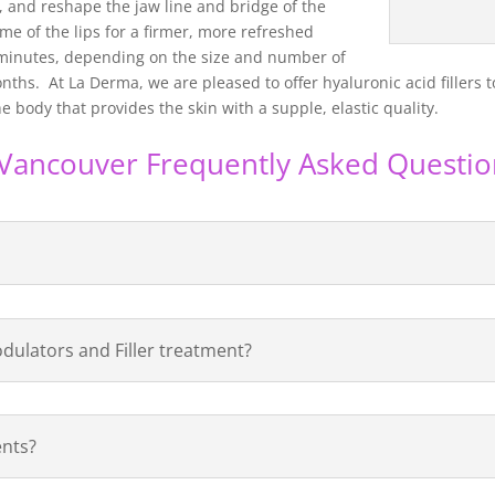
, and reshape the jaw line and bridge of the
e of the lips for a firmer, more refreshed
minutes, depending on the size and number of
ths. At La Derma, we are pleased to offer hyaluronic acid fillers t
e body that provides the skin with a supple, elastic quality.
s Vancouver Frequently Asked Questio
dulators and Filler treatment?
ents?