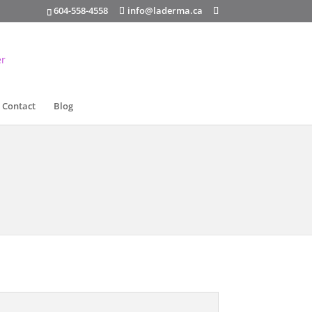
info@laderma.ca
604-558-4558
Contact
Blog