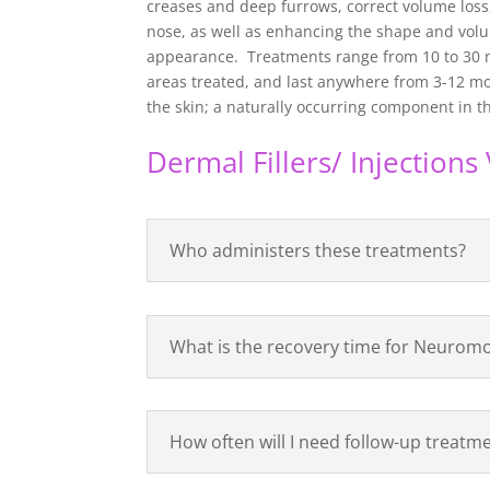
creases and deep furrows, correct volume loss
nose, as well as enhancing the shape and volum
appearance. Treatments range from 10 to 30 
areas treated, and last anywhere from 3-12 mon
the skin; a naturally occurring component in th
Dermal Fillers/ Injection
Who administers these treatments?
What is the recovery time for Neuromo
How often will I need follow-up treatm