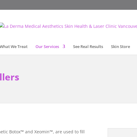
What We Treat
Our Services
See Real Results
Skin Store
llers
etic Botox™ and Xeomin™, are used to fill