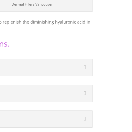
Dermal Fillers Vancouver
o replenish the diminishing hyaluronic acid in
ns.