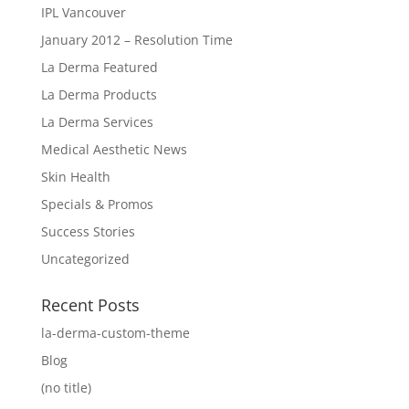
IPL Vancouver
January 2012 – Resolution Time
La Derma Featured
La Derma Products
La Derma Services
Medical Aesthetic News
Skin Health
Specials & Promos
Success Stories
Uncategorized
Recent Posts
la-derma-custom-theme
Blog
(no title)