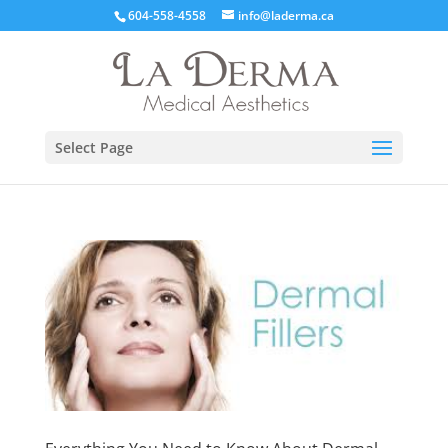
604-558-4558
info@laderma.ca
Select Page