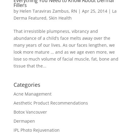
Everything You Need to Know About Dermal
Fillers
by
Helen Taraviras Zambus, RN
|
Apr 25, 2014
|
La
Derma Featured
,
Skin Health
That irresistible plumpness, vibrancy and
abundance of a child’s face melts away over the
many years of our lives. As our faces lengthen, we
look more mature … and as we age even more, we
lose so much volume of facial muscle, fat, bone and
tissue that the...
Categories
Acne Management
Aesthetic Product Recommendations
Botox Vancouver
Dermapen
IPL Photo Rejuvenation