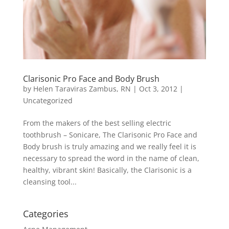
Clarisonic Pro Face and Body Brush
by
Helen Taraviras Zambus, RN
|
Oct 3, 2012
|
Uncategorized
From the makers of the best selling electric
toothbrush – Sonicare, The Clarisonic Pro Face and
Body brush is truly amazing and we really feel it is
necessary to spread the word in the name of clean,
healthy, vibrant skin! Basically, the Clarisonic is a
cleansing tool...
Categories