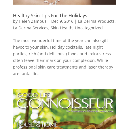
Healthy Skin Tips For The Holidays
by
Helen Zambus
|
Dec 9, 2016
|
La Derma Products
,
La Derma Services
,
Skin Health
,
Uncategorized
The most wonderful time of the year can also gift
havoc to your skin. Holiday cocktails, late night
parties, rich (and delicious!) foods and extra stress
often leave their mark on your complexion. While
professional skin care treatments and laser therapy
are fantastic...