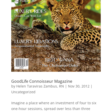
GoodLife Connoisseur Magazine
by
Helen Taraviras Zambus, RN
|
Nov 30, 2012
|
Uncategorized
Imagine a place where an investment of four to six
one-hour sessions, spread over less than three