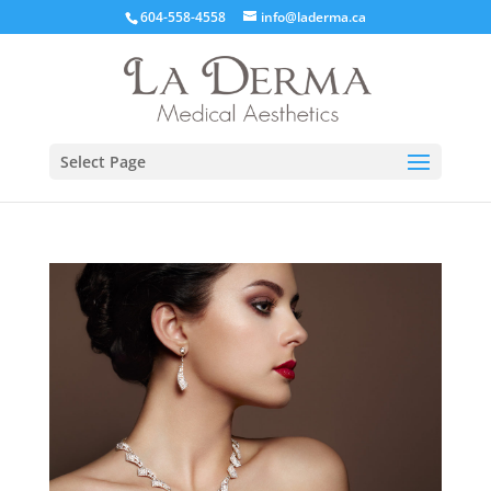
604-558-4558
info@laderma.ca
Select Page