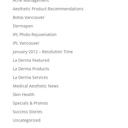
Acne Management
Aesthetic Product Recommendations
Botox Vancouver
Dermapen
IPL Photo Rejuvenation
IPL Vancouver
January 2012 – Resolution Time
La Derma Featured
La Derma Products
La Derma Services
Medical Aesthetic News
Skin Health
Specials & Promos
Success Stories
Uncategorized