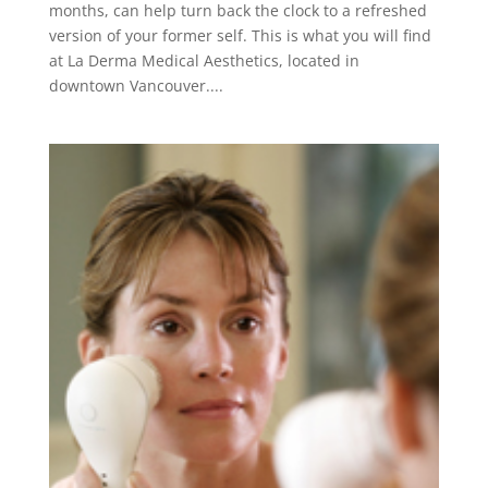
months, can help turn back the clock to a refreshed
version of your former self. This is what you will find
at La Derma Medical Aesthetics, located in
downtown Vancouver....