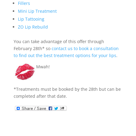
Fillers
Mini Lip Treatment
Lip Tattooing
ZO Lip Rebuild
You can take advantage of this offer through
February 28th* so
contact us to book a consultation
to find out the best treatment options for your lips
.
Mwah!
*Treatments must be booked by the 28th but can be
completed after that date.