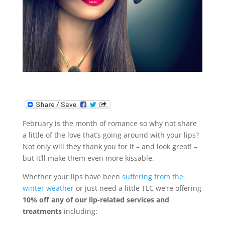
February is the month of romance so why not share
a little of the love that’s going around with your lips?
Not only will they thank you for it – and look great! –
but it’ll make them even more kissable.
Whether your lips have been
suffering from the
winter weather
or just need a little TLC we’re offering
10% off any of our lip-related services and
treatments
including: