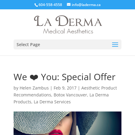
604-558-4558
info@laderma.ca
Select Page
We ❤️‍ You: Special Offer
by
Helen Zambus
|
Feb 9, 2017
|
Aesthetic Product
Recommendations
,
Botox Vancouver
,
La Derma
Products
,
La Derma Services