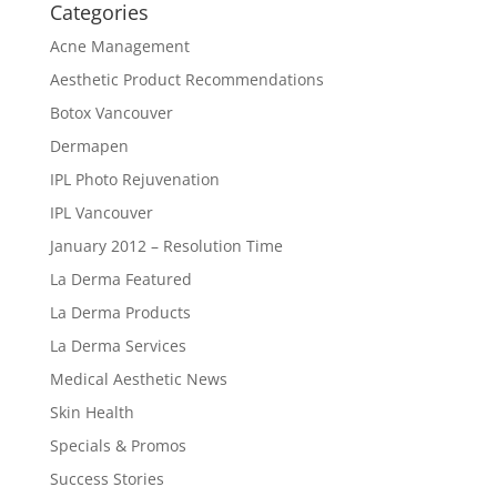
Categories
Acne Management
Aesthetic Product Recommendations
Botox Vancouver
Dermapen
IPL Photo Rejuvenation
IPL Vancouver
January 2012 – Resolution Time
La Derma Featured
La Derma Products
La Derma Services
Medical Aesthetic News
Skin Health
Specials & Promos
Success Stories