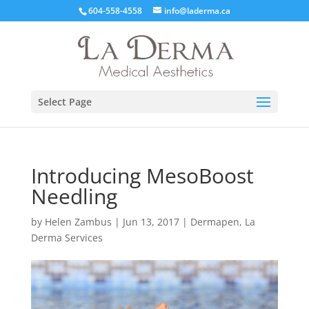
604-558-4558
info@laderma.ca
Select Page
Introducing MesoBoost
Needling
by
Helen Zambus
|
Jun 13, 2017
|
Dermapen
,
La
Derma Services