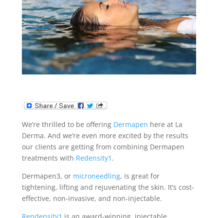
We’re thrilled to be offering
Dermapen
here at La
Derma. And we’re even more excited by the results
our clients are getting from combining Dermapen
treatments with
Redensity1
.
Dermapen3, or
microneedling
, is great for
tightening, lifting and rejuvenating the skin. It’s cost-
effective, non-invasive, and non-injectable.
Rendensity1
is an award-winning, injectable