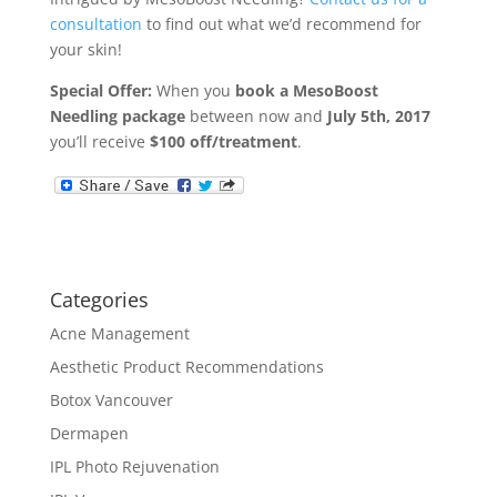
consultation
to find out what we’d recommend for
your skin!
Special Offer:
When you
book a MesoBoost
Needling package
between now and
July 5th, 2017
you’ll receive
$100 off/treatment
.
Categories
Acne Management
Aesthetic Product Recommendations
Botox Vancouver
Dermapen
IPL Photo Rejuvenation