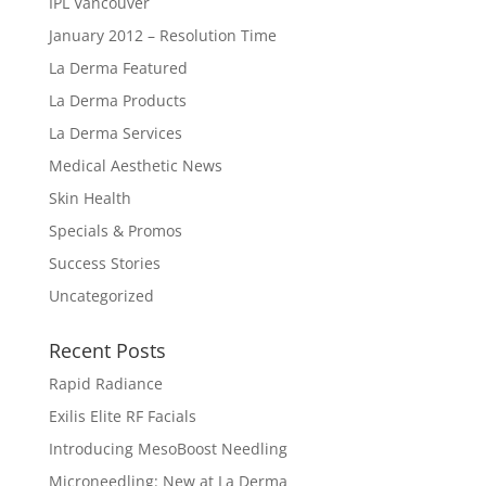
IPL Vancouver
January 2012 – Resolution Time
La Derma Featured
La Derma Products
La Derma Services
Medical Aesthetic News
Skin Health
Specials & Promos
Success Stories
Uncategorized
Recent Posts
Rapid Radiance
Exilis Elite RF Facials
Introducing MesoBoost Needling
Microneedling: New at La Derma