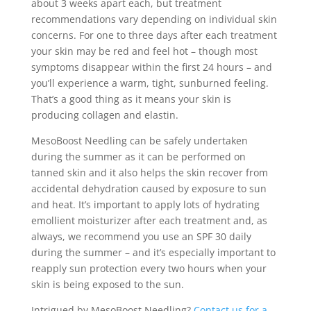
about 3 weeks apart each, but treatment
recommendations vary depending on individual skin
concerns. For one to three days after each treatment
your skin may be red and feel hot – though most
symptoms disappear within the first 24 hours – and
you’ll experience a warm, tight, sunburned feeling.
That’s a good thing as it means your skin is
producing collagen and elastin.
MesoBoost Needling can be safely undertaken
during the summer as it can be performed on
tanned skin and it also helps the skin recover from
accidental dehydration caused by exposure to sun
and heat. It’s important to apply lots of hydrating
emollient moisturizer after each treatment and, as
always, we recommend you use an SPF 30 daily
during the summer – and it’s especially important to
reapply sun protection every two hours when your
skin is being exposed to the sun.
Intrigued by MesoBoost Needling?
Contact us for a