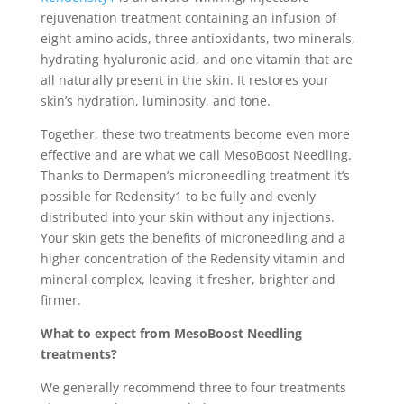
rejuvenation treatment containing an infusion of
eight amino acids, three antioxidants, two minerals,
hydrating hyaluronic acid, and one vitamin that are
all naturally present in the skin. It restores your
skin’s hydration, luminosity, and tone.
Together, these two treatments become even more
effective and are what we call MesoBoost Needling.
Thanks to Dermapen’s microneedling treatment it’s
possible for Redensity1 to be fully and evenly
distributed into your skin without any injections.
Your skin gets the benefits of microneedling and a
higher concentration of the Redensity vitamin and
mineral complex, leaving it fresher, brighter and
firmer.
What to expect from MesoBoost Needling
treatments?
We generally recommend three to four treatments