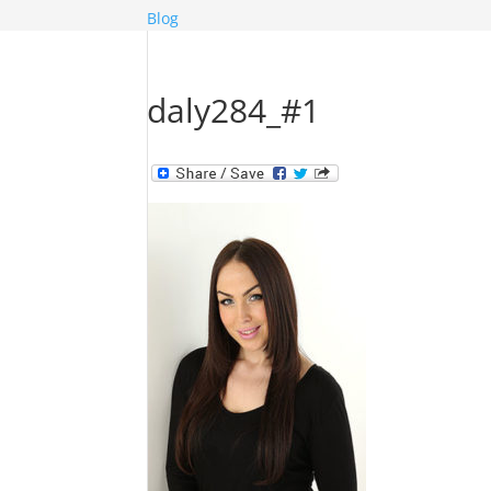
Blog
daly284_#1