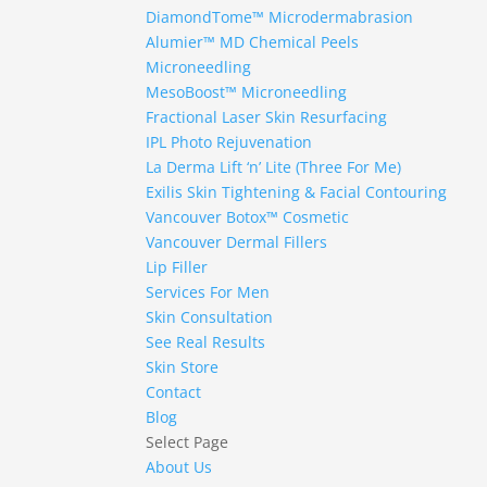
DiamondTome™ Microdermabrasion
Alumier™ MD Chemical Peels
Microneedling
MesoBoost™ Microneedling
Fractional Laser Skin Resurfacing
IPL Photo Rejuvenation
La Derma Lift ‘n’ Lite (Three For Me)
Exilis Skin Tightening & Facial Contouring
Vancouver Botox™ Cosmetic
Vancouver Dermal Fillers
Lip Filler
Services For Men
Skin Consultation
See Real Results
Skin Store
Contact
Blog
Select Page
About Us