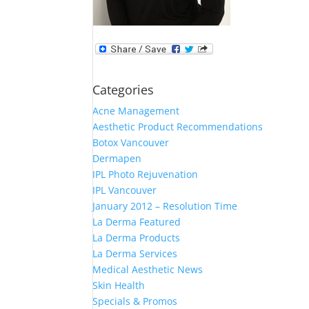
Categories
Acne Management
Aesthetic Product Recommendations
Botox Vancouver
Dermapen
IPL Photo Rejuvenation
IPL Vancouver
January 2012 – Resolution Time
La Derma Featured
La Derma Products
La Derma Services
Medical Aesthetic News
Skin Health
Specials & Promos