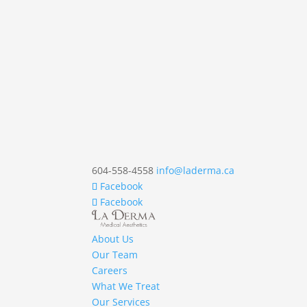
604-558-4558
info@laderma.ca
Facebook
Facebook
About Us
Our Team
Careers
What We Treat
Our Services