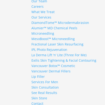
Our Team
Careers
What We Treat
Our Services
DiamondTome™ Microdermabrasion
Alumier™ MD Chemical Peels
Microneedling
MesoBoost™ Microneedling
Fractional Laser Skin Resurfacing
IPL Photo Rejuvenation
La Derma Lift ‘n’ Lite (Three For Me)
Exilis Skin Tightening & Facial Contouring
Vancouver Botox™ Cosmetic
Vancouver Dermal Fillers
Lip Filler
Services For Men
Skin Consultation
See Real Results
Skin Store
Contact