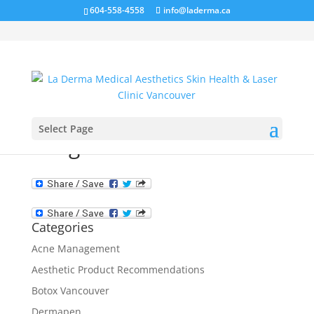
604-558-4558
info@laderma.ca
Select Page
image-not-available
Categories
Acne Management
Aesthetic Product Recommendations
Botox Vancouver
Dermapen