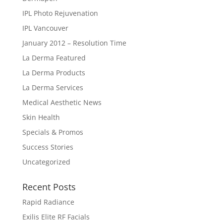
IPL Photo Rejuvenation
IPL Vancouver
January 2012 – Resolution Time
La Derma Featured
La Derma Products
La Derma Services
Medical Aesthetic News
Skin Health
Specials & Promos
Success Stories
Uncategorized
Recent Posts
Rapid Radiance
Exilis Elite RF Facials