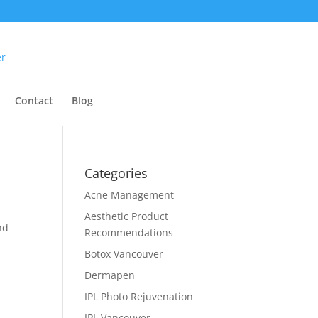
Contact
Blog
Categories
Acne Management
Aesthetic Product
nd
Recommendations
Botox Vancouver
Dermapen
IPL Photo Rejuvenation
IPL Vancouver