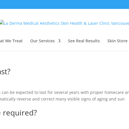
at We Treat
Our Services
See Real Results
Skin Store
ast?
s can be expected to last for several years with proper homecare a
atically reverse and correct many visible signs of aging and sun
 required?