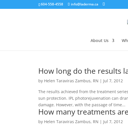
604-558-4558
info@laderma.ca
About Us
Wh
How long do the results l
by
Helen Taraviras Zambus, RN
|
Jul 7, 2012
The results achieved from the treatment serie
sun protection. IPL photorejuvenation can dram
damage. However, with the passage of time...
How many treatments are
by
Helen Taraviras Zambus, RN
|
Jul 7, 2012