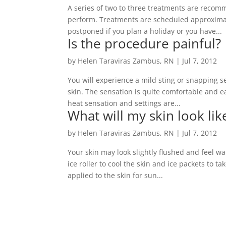
A series of two to three treatments are recom
perform. Treatments are scheduled approximate
postponed if you plan a holiday or you have...
Is the procedure painful?
by
Helen Taraviras Zambus, RN
|
Jul 7, 2012
You will experience a mild sting or snapping s
skin. The sensation is quite comfortable and ea
heat sensation and settings are...
What will my skin look li
by
Helen Taraviras Zambus, RN
|
Jul 7, 2012
Your skin may look slightly flushed and feel w
ice roller to cool the skin and ice packets to 
applied to the skin for sun...