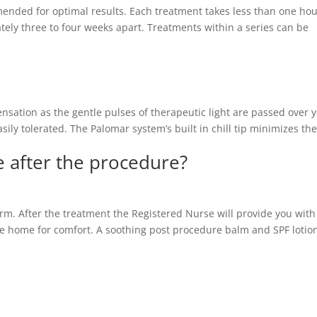
mended for optimal results. Each treatment takes less than one hou
ly three to four weeks apart. Treatments within a series can be
ensation as the gentle pulses of therapeutic light are passed over 
sily tolerated. The Palomar system’s built in chill tip minimizes th
ke after the procedure?
arm. After the treatment the Registered Nurse will provide you with
take home for comfort. A soothing post procedure balm and SPF lotion