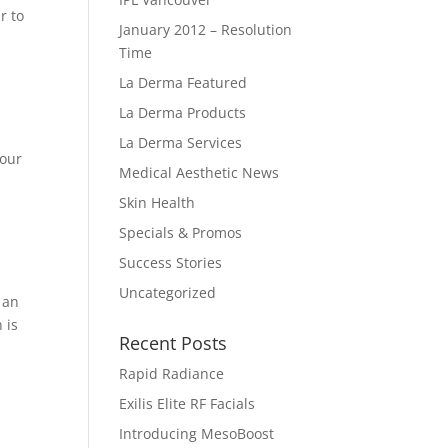
r to
January 2012 – Resolution
Time
La Derma Featured
La Derma Products
La Derma Services
your
Medical Aesthetic News
e
Skin Health
Specials & Promos
Success Stories
Uncategorized
 an
 is
Recent Posts
Rapid Radiance
Exilis Elite RF Facials
Introducing MesoBoost