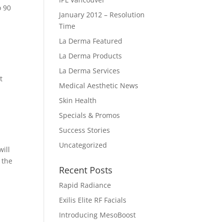
o 90
January 2012 – Resolution
Time
La Derma Featured
La Derma Products
La Derma Services
t
Medical Aesthetic News
Skin Health
Specials & Promos
Success Stories
Uncategorized
will
 the
Recent Posts
Rapid Radiance
Exilis Elite RF Facials
Introducing MesoBoost