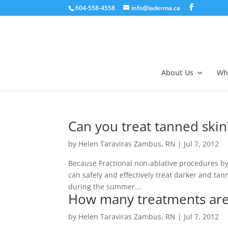
604-558-4558
info@laderma.ca
About Us
Wh
Can you treat tanned skin
by
Helen Taraviras Zambus, RN
|
Jul 7, 2012
Because Fractional non-ablative procedures by
can safely and effectively treat darker and ta
during the summer...
How many treatments are
by
Helen Taraviras Zambus, RN
|
Jul 7, 2012