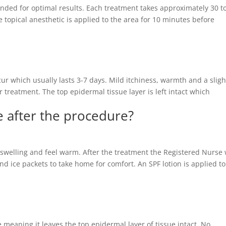
ended for optimal results. Each treatment takes approximately 30 t
 topical anesthetic is applied to the area for 10 minutes before
ur which usually lasts 3-7 days. Mild itchiness, warmth and a sligh
 treatment. The top epidermal tissue layer is left intact which
ke after the procedure?
e swelling and feel warm. After the treatment the Registered Nurse 
and ice packets to take home for comfort. An SPF lotion is applied to
e meaning it leaves the top epidermal layer of tissue intact. No