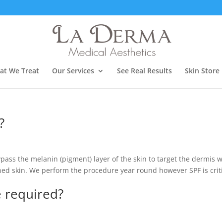
at We Treat
Our Services
See Real Results
Skin Store
?
pass the melanin (pigment) layer of the skin to target the dermis 
nned skin. We perform the procedure year round however SPF is crit
 required?