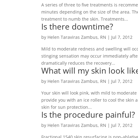
A series of three to five treatments is recomm
minutes depending on the size of the area. The
treatment to numb the skin. Treatments...
Is there downtime?
by
Helen Taraviras Zambus, RN
|
Jul 7, 2012
Mild to moderate redness and swelling will occ
stinging sensation may occur immediately after
dramatically reduces the recovery...
What will my skin look li
by
Helen Taraviras Zambus, RN
|
Jul 7, 2012
Your skin will look pink, with mild to moderat
provide you with an ice roller to cool the skin 
skin for sun protection...
Is the procedure painful?
by
Helen Taraviras Zambus, RN
|
Jul 7, 2012
Fractional 1540 skin resurfacing is non-ablativ