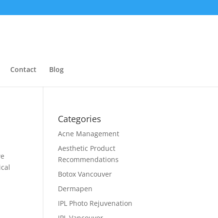
Contact
Blog
Categories
Acne Management
Aesthetic Product
we
Recommendations
ical
Botox Vancouver
Dermapen
IPL Photo Rejuvenation
IPL Vancouver