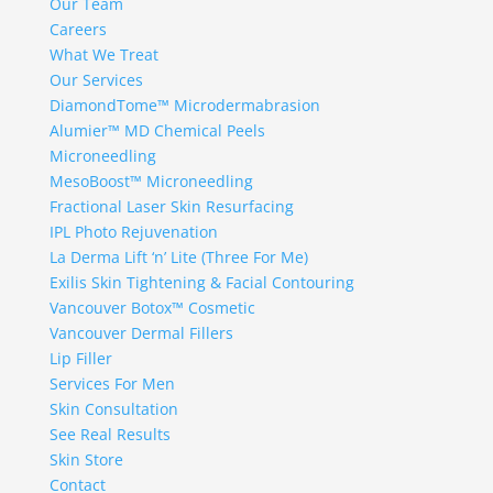
Our Team
Careers
What We Treat
Our Services
DiamondTome™ Microdermabrasion
Alumier™ MD Chemical Peels
Microneedling
MesoBoost™ Microneedling
Fractional Laser Skin Resurfacing
IPL Photo Rejuvenation
La Derma Lift ‘n’ Lite (Three For Me)
Exilis Skin Tightening & Facial Contouring
Vancouver Botox™ Cosmetic
Vancouver Dermal Fillers
Lip Filler
Services For Men
Skin Consultation
See Real Results
Skin Store
Contact