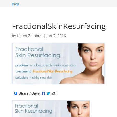
Blog
FractionalSkinResurfacing
by
Helen Zambus
|
Jun 7, 2016