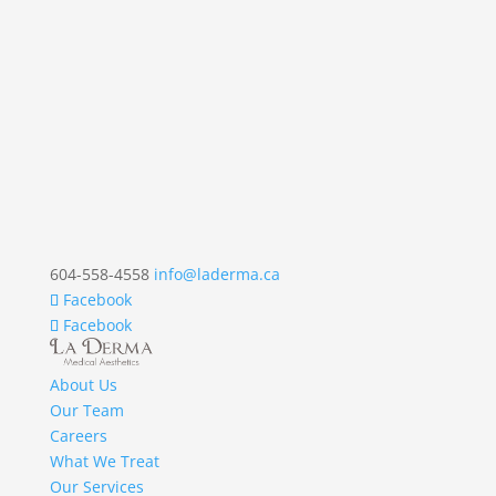
604-558-4558
info@laderma.ca
Facebook
Facebook
About Us
Our Team
Careers
What We Treat
Our Services