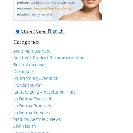
Categories
Acne Management
Aesthetic Product Recommendations
Botox Vancouver
Dermapen
IPL Photo Rejuvenation
IPL Vancouver
January 2012 – Resolution Time
La Derma Featured
La Derma Products
La Derma Services
Medical Aesthetic News
Skin Health
Specials & Promos