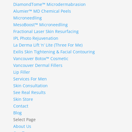
DiamondTome™ Microdermabrasion
Alumier™ MD Chemical Peels
Microneedling
MesoBoost™ Microneedling
Fractional Laser Skin Resurfacing
IPL Photo Rejuvenation
La Derma Lift ‘n’ Lite (Three For Me)
Exilis Skin Tightening & Facial Contouring
Vancouver Botox™ Cosmetic
Vancouver Dermal Fillers
Lip Filler
Services For Men
Skin Consultation
See Real Results
Skin Store
Contact
Blog
Select Page
About Us