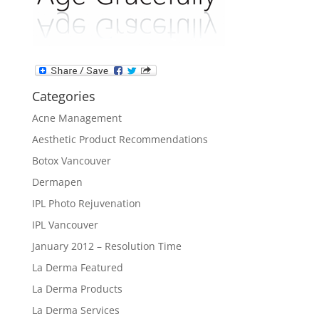
Categories
Acne Management
Aesthetic Product Recommendations
Botox Vancouver
Dermapen
IPL Photo Rejuvenation
IPL Vancouver
January 2012 – Resolution Time
La Derma Featured
La Derma Products
La Derma Services