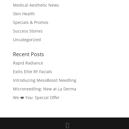
Medical Aesthetic News
Skin Health
Specials & Promos
Success Stories
Uncategorized
Recent Posts
Rapid Radiance
Exilis Elite RF Facials
Introducing MesoBoost Needling
Microneedling: New at La Derma
We ❤️‍ You: Special Offer