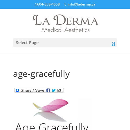
604-558-4558
info@laderma.ca
Select Page
age-gracefully