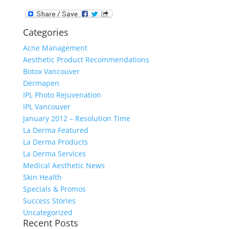
Categories
Acne Management
Aesthetic Product Recommendations
Botox Vancouver
Dermapen
IPL Photo Rejuvenation
IPL Vancouver
January 2012 – Resolution Time
La Derma Featured
La Derma Products
La Derma Services
Medical Aesthetic News
Skin Health
Specials & Promos
Success Stories
Uncategorized
Recent Posts