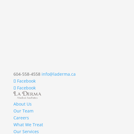
604-558-4558
info@laderma.ca
Facebook
Facebook
About Us
Our Team
Careers
What We Treat
Our Services