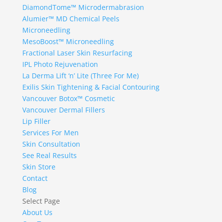
DiamondTome™ Microdermabrasion
Alumier™ MD Chemical Peels
Microneedling
MesoBoost™ Microneedling
Fractional Laser Skin Resurfacing
IPL Photo Rejuvenation
La Derma Lift ‘n’ Lite (Three For Me)
Exilis Skin Tightening & Facial Contouring
Vancouver Botox™ Cosmetic
Vancouver Dermal Fillers
Lip Filler
Services For Men
Skin Consultation
See Real Results
Skin Store
Contact
Blog
Select Page
About Us