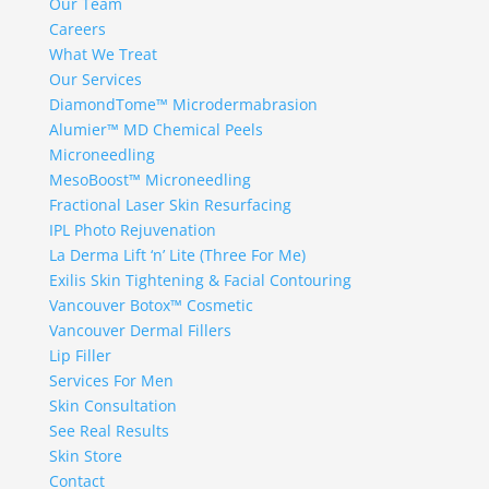
Our Team
Careers
What We Treat
Our Services
DiamondTome™ Microdermabrasion
Alumier™ MD Chemical Peels
Microneedling
MesoBoost™ Microneedling
Fractional Laser Skin Resurfacing
IPL Photo Rejuvenation
La Derma Lift ‘n’ Lite (Three For Me)
Exilis Skin Tightening & Facial Contouring
Vancouver Botox™ Cosmetic
Vancouver Dermal Fillers
Lip Filler
Services For Men
Skin Consultation
See Real Results
Skin Store
Contact