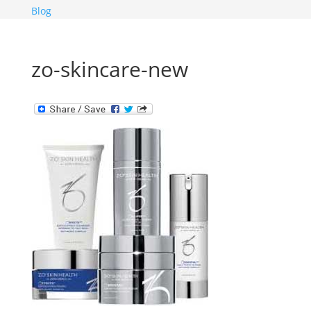
Blog
zo-skincare-new