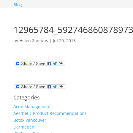
Blog
12965784_592746860878973
by
Helen Zambus
|
Jul 20, 2016
Categories
Acne Management
Aesthetic Product Recommendations
Botox Vancouver
Dermapen