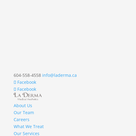
604-558-4558
info@laderma.ca
Facebook
Facebook
About Us
Our Team
Careers
What We Treat
Our Services