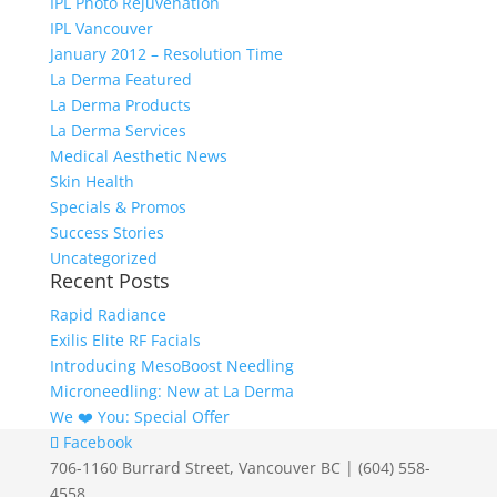
IPL Photo Rejuvenation
IPL Vancouver
January 2012 – Resolution Time
La Derma Featured
La Derma Products
La Derma Services
Medical Aesthetic News
Skin Health
Specials & Promos
Success Stories
Uncategorized
Recent Posts
Rapid Radiance
Exilis Elite RF Facials
Introducing MesoBoost Needling
Microneedling: New at La Derma
We ❤️‍ You: Special Offer
Facebook
706-1160 Burrard Street, Vancouver BC | (604) 558-
4558