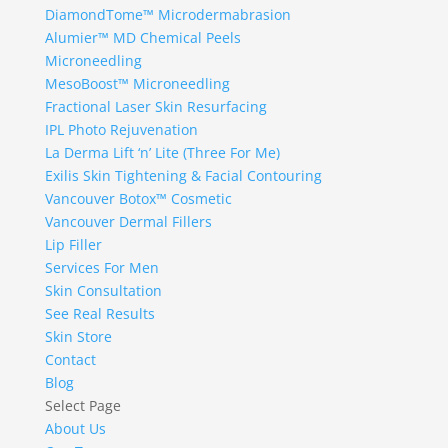
DiamondTome™ Microdermabrasion
Alumier™ MD Chemical Peels
Microneedling
MesoBoost™ Microneedling
Fractional Laser Skin Resurfacing
IPL Photo Rejuvenation
La Derma Lift ‘n’ Lite (Three For Me)
Exilis Skin Tightening & Facial Contouring
Vancouver Botox™ Cosmetic
Vancouver Dermal Fillers
Lip Filler
Services For Men
Skin Consultation
See Real Results
Skin Store
Contact
Blog
Select Page
About Us