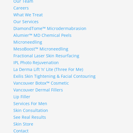
Our Team
Careers
What We Treat
Our Services
DiamondTome™ Microdermabrasion
Alumier™ MD Chemical Peels
Microneedling
MesoBoost™ Microneedling
Fractional Laser Skin Resurfacing
IPL Photo Rejuvenation
La Derma Lift ‘n’ Lite (Three For Me)
Exilis Skin Tightening & Facial Contouring
Vancouver Botox™ Cosmetic
Vancouver Dermal Fillers
Lip Filler
Services For Men
Skin Consultation
See Real Results
Skin Store
Contact